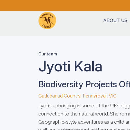
ABOUT US
Our team
Jyoti Kala
Biodiversity Projects Of
Gadubanud Country, Pennyroyal, VIC
Jyoti’s upbringing in some of the UK’s bi
connection to the natural world. She re
Geographic-style adventures as a child 
walking, swimming and getting up close to