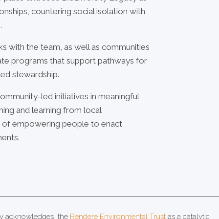
ionships, countering social isolation with
.
rks with the team, as well as communities
nate programs that support pathways for
ed stewardship.
ommunity-led initiatives in meaningful
ning and learning from local
on of empowering people to enact
ments.
acy acknowledges the
Rendere Environmental Trust
as a catalytic