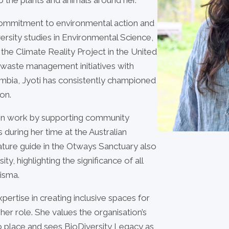
r commitment to environmental action and
sity studies in Environmental Science,
the Climate Reality Project in the United
 waste management initiatives with
mbia, Jyoti has consistently championed
on.
tion work by supporting community
 during her time at the Australian
ature guide in the Otways Sanctuary also
y, highlighting the significance of all
risma.
pertise in creating inclusive spaces for
 her role. She values the organisation’s
 place and sees BioDiversity Legacy as