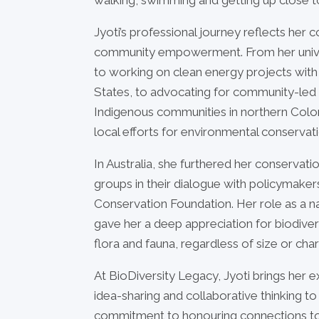
Jyoti’s professional journey reflects he
community empowerment. From her univer
to working on clean energy projects with 
States, to advocating for community-led
Indigenous communities in northern Colo
local efforts for environmental conservati
In Australia, she furthered her conserva
groups in their dialogue with policymakers
Conservation Foundation. Her role as a n
gave her a deep appreciation for biodiversit
flora and fauna, regardless of size or cha
At BioDiversity Legacy, Jyoti brings her ex
idea-sharing and collaborative thinking to
commitment to honouring connections to