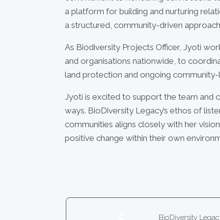
a platform for building and nurturing relat
a structured, community-driven approach
As Biodiversity Projects Officer, Jyoti wo
and organisations nationwide, to coordi
land protection and ongoing community-l
Jyoti is excited to support the team and c
ways. BioDiversity Legacy’s ethos of liste
communities aligns closely with her visi
positive change within their own environ
BioDiversity Leg