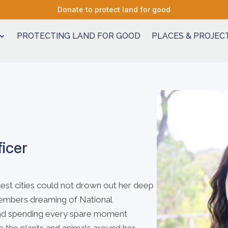
Donate to protect land for good
PROTECTING LAND FOR GOOD
PLACES & PROJEC
ficer
ggest cities could not drown out her deep
members dreaming of National
and spending every spare moment
 the plants and animals around her.