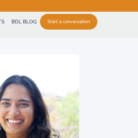
TS
BDL BLOG
Start a conversation