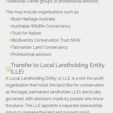
Traditional Owner groups or professional advisors.
This may include organisations such as:
Bush Heritage Australia
Australian Wildlife Conservancy
Trust for Nature
Biodiversity Conservation Trust NSW
Tasmanian Land Conservancy
Professional advisors.
Transfer to Local Landholding Entity
=
(LLE)
A Local Landholding Entity, or LLE, is a not-for-profit
organisation that holds the land title for conservation
as the legal, permanent landholder. LLEs are locally
governed, with decisions made by people who know
the place. The LLE appoints a separate stewardship
group to manage the land and support good