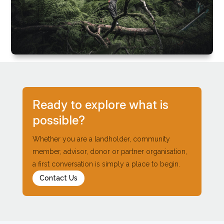
Ready to explore what is
possible?
Whether you are a landholder, community
member, advisor, donor or partner organisation,
a first conversation is simply a place to begin.
Contact Us