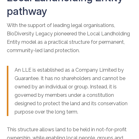
pathway
With the support of leading legal organisations,
BioDiversity Legacy pioneered the Local Landholding
Entity model as a practical structure for permanent,
community-led land protection.
An LLE is established as a Company Limited by
Guarantee. It has no shareholders and cannot be
owned by an individual or group. Instead, it is
governed by members under a constitution
designed to protect the land and its conservation
purpose over the long term.
This structure allows land to be held in not-for-profit
ownership, while enabling local people, groups and