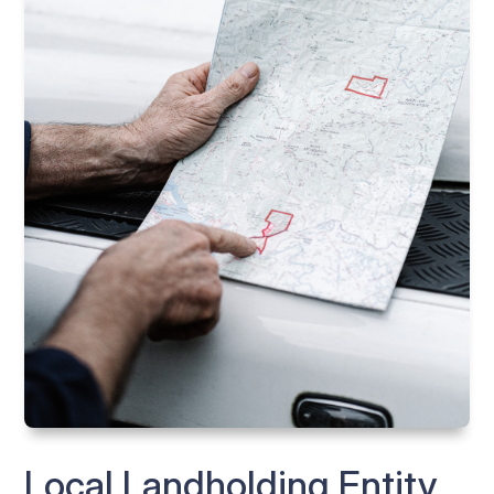
Local Landholding Entity