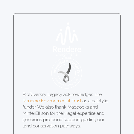
BioDiversity Legacy acknowledges the
Rendere Environmental Trust
as a catalytic
funder. We also thank Maddocks and
MinterEllison for their legal expertise and
generous pro bono support guiding our
land conservation pathways.