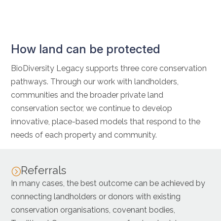
How land can be protected
BioDiversity Legacy supports three core conservation
pathways. Through our work with landholders,
communities and the broader private land
conservation sector, we continue to develop
innovative, place-based models that respond to the
needs of each property and community.
Referrals
=
In many cases, the best outcome can be achieved by
connecting landholders or donors with existing
conservation organisations, covenant bodies,