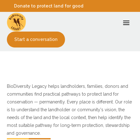
Donate to protect land for good
Start a conversation
Our approach
Protection pathways
BioDiversity Legacy helps landholders, families, donors and
communities find practical pathways to protect land for
conservation — permanently. Every place is different. Our role
is to understand the landholder or community's vision, the
needs of the land and the local context, then help identify the
most suitable pathway for long-term protection, stewardship
and governance.