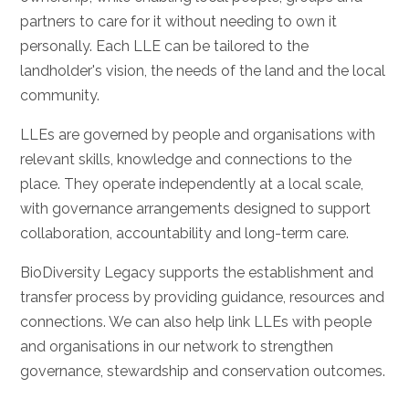
partners to care for it without needing to own it
personally. Each LLE can be tailored to the
landholder's vision, the needs of the land and the local
community.
LLEs are governed by people and organisations with
relevant skills, knowledge and connections to the
place. They operate independently at a local scale,
with governance arrangements designed to support
collaboration, accountability and long-term care.
BioDiversity Legacy supports the establishment and
transfer process by providing guidance, resources and
connections. We can also help link LLEs with people
and organisations in our network to strengthen
governance, stewardship and conservation outcomes.