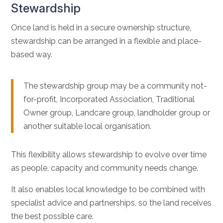
Stewardship
Once land is held in a secure ownership structure,
stewardship can be arranged in a flexible and place-
based way.
The stewardship group may be a community not-
for-profit, Incorporated Association, Traditional
Owner group, Landcare group, landholder group or
another suitable local organisation.
This flexibility allows stewardship to evolve over time
as people, capacity and community needs change.
It also enables local knowledge to be combined with
specialist advice and partnerships, so the land receives
the best possible care.