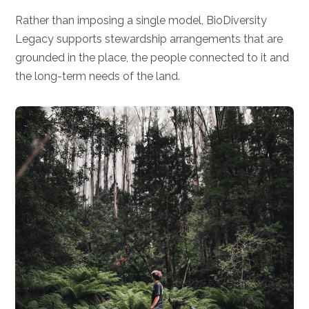
Rather than imposing a single model, BioDiversity
Legacy supports stewardship arrangements that are
grounded in the place, the people connected to it and
the long-term needs of the land.