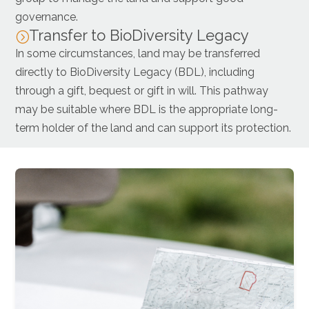
governance.
Transfer to BioDiversity Legacy
=
In some circumstances, land may be transferred
directly to BioDiversity Legacy (BDL), including
through a gift, bequest or gift in will. This pathway
may be suitable where BDL is the appropriate long-
term holder of the land and can support its protection.