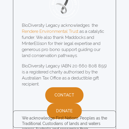
BioDiversity Legacy acknowledges the
Rendere Environmental Trust
as a catalytic
funder. We also thank Maddocks and
MinterEllison for their legal expertise and
generous pro bono support guiding our
land conservation pathways.
BioDiversity Legacy (ABN 20 660 808 855)
is a registered charity authorised by the
Australian Tax Office as a deductible gift
recipient.
CONTACT
DONATE
We acknowledge First Nations Peoples as the
Traditional Custodians of lands and waters