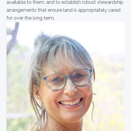
available to them, and to establish robust stewardship
arrangements that ensure land is appropriately cared
for over the long term.