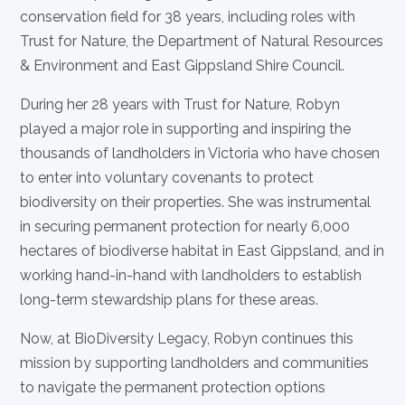
conservation field for 38 years, including roles with
Trust for Nature, the Department of Natural Resources
& Environment and East Gippsland Shire Council.
During her 28 years with Trust for Nature, Robyn
played a major role in supporting and inspiring the
thousands of landholders in Victoria who have chosen
to enter into voluntary covenants to protect
biodiversity on their properties. She was instrumental
in securing permanent protection for nearly 6,000
hectares of biodiverse habitat in East Gippsland, and in
working hand-in-hand with landholders to establish
long-term stewardship plans for these areas.
Now, at BioDiversity Legacy, Robyn continues this
mission by supporting landholders and communities
to navigate the permanent protection options