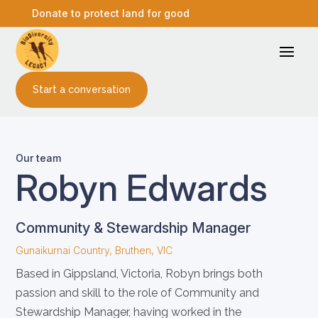
Donate to protect land for good
Start a conversation
Our team
Robyn Edwards
Community & Stewardship Manager
Gunaikurnai Country, Bruthen, VIC
Based in Gippsland, Victoria, Robyn brings both
passion and skill to the role of Community and
Stewardship Manager, having worked in the