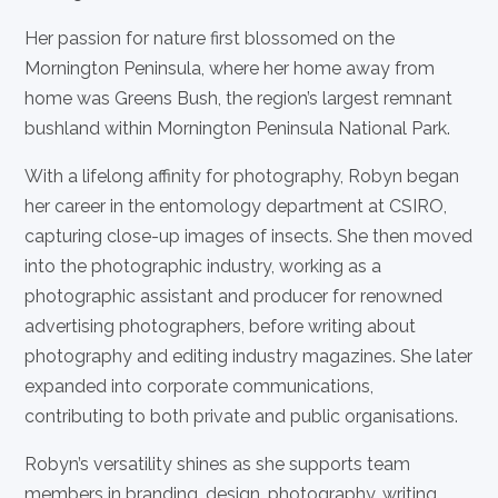
Her passion for nature first blossomed on the
Mornington Peninsula, where her home away from
home was Greens Bush, the region’s largest remnant
bushland within Mornington Peninsula National Park.
With a lifelong affinity for photography, Robyn began
her career in the entomology department at CSIRO,
capturing close-up images of insects. She then moved
into the photographic industry, working as a
photographic assistant and producer for renowned
advertising photographers, before writing about
photography and editing industry magazines. She later
expanded into corporate communications,
contributing to both private and public organisations.
Robyn’s versatility shines as she supports team
members in branding, design, photography, writing,