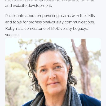
and website development.
Passionate about empowering teams with the skills
and tools for professional-quality communications,
Robyn is a cornerstone of BioDiversity Legacy’s
success.