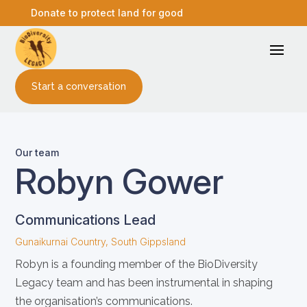
Donate to protect land for good
Start a conversation
Our team
Robyn Gower
Communications Lead
Gunaikurnai Country, South Gippsland
Robyn is a founding member of the BioDiversity
Legacy team and has been instrumental in shaping
the organisation’s communications.