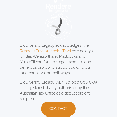
BioDiversity Legacy acknowledges the
Rendere Environmental Trust
as a catalytic
funder. We also thank Maddocks and
MinterEllison for their legal expertise and
generous pro bono support guiding our
land conservation pathways.
BioDiversity Legacy (ABN 20 660 808 855)
is a registered charity authorised by the
Australian Tax Office as a deductible gift
recipient.
CONTACT