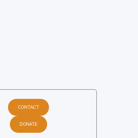
CONTACT
DONATE