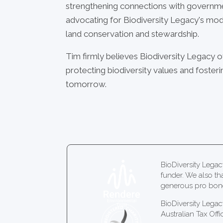
strengthening connections with governm
advocating for Biodiversity Legacy's mod
land conservation and stewardship.
Tim firmly believes Biodiversity Legacy o
protecting biodiversity values and foste
tomorrow.
BioDiversity Leg
funder. We also th
generous pro bono
BioDiversity Legac
Australian Tax Offi