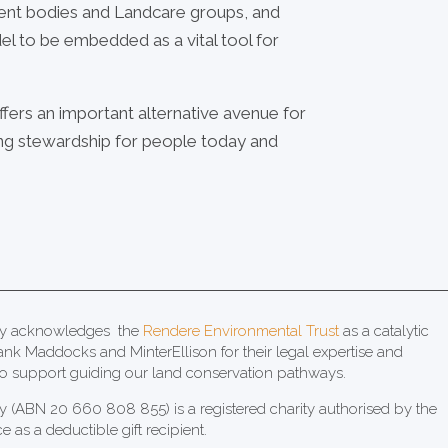
ent bodies and Landcare groups, and
el to be embedded as a vital tool for
ffers an important alternative avenue for
ring stewardship for people today and
acy acknowledges the
Rendere Environmental Trust
as a catalytic
ank Maddocks and MinterEllison for their legal expertise and
 support guiding our land conservation pathways.
y (ABN 20 660 808 855) is a registered charity authorised by the
ce as a deductible gift recipient.