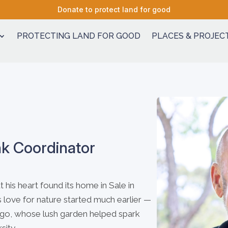
Donate to protect land for good
PROTECTING LAND FOR GOOD
PLACES & PROJEC
nk Coordinator
his heart found its home in Sale in
 love for nature started much earlier —
ndigo, whose lush garden helped spark
sity.