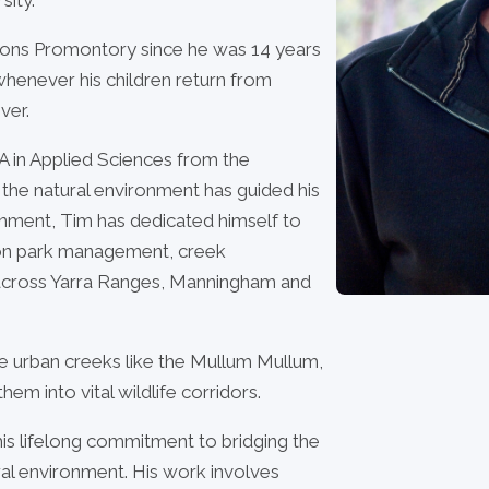
lsons Promontory since he was 14 years
: whenever his children return from
ver.
A in Applied Sciences from the
r the natural environment has guided his
rnment, Tim has dedicated himself to
on park management, creek
es across Yarra Ranges, Manningham and
tate urban creeks like the Mullum Mullum,
em into vital wildlife corridors.
his lifelong commitment to bridging the
al environment. His work involves