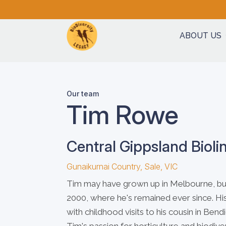
ABOUT US
Our team
Tim Rowe
Central Gippsland Bioli
Gunaikurnai Country, Sale, VIC
Tim may have grown up in Melbourne, but 
2000, where he's remained ever since. His
with childhood visits to his cousin in Be
Tim's passion for horticulture and biodiver