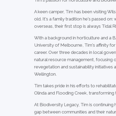
A keen camper, Tim has been visiting Wi
old. It's a family tradition he's passed on
overseas, their first stop is always Tidal Ri
With a background in horticulture and a B
University of Melbourne, Tim's affinity fo
career. Over three decades in local gove
natural resource management, focusing 
revegetation and sustainability initiativ
Wellington.
Tim takes pride in his efforts to rehabili
Olinda and Flooding Creek, transforming th
At Biodiversity Legacy, Tim is continuing 
gap between communities and their natur