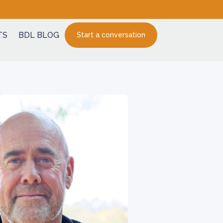
TS
BDL BLOG
Start a conversation