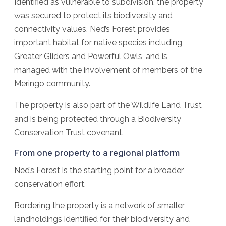
Identified as vulnerable to subdivision, the property
was secured to protect its biodiversity and
connectivity values. Ned’s Forest provides
important habitat for native species including
Greater Gliders and Powerful Owls, and is
managed with the involvement of members of the
Meringo community.
The property is also part of the Wildlife Land Trust
and is being protected through a Biodiversity
Conservation Trust covenant.
From one property to a regional platform
Ned’s Forest is the starting point for a broader
conservation effort.
Bordering the property is a network of smaller
landholdings identified for their biodiversity and