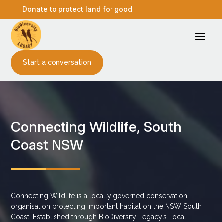
Donate to protect land for good
Start a conversation
Connecting Wildlife, South
Coast NSW
Connecting Wildlife is a locally governed conservation
organisation protecting important habitat on the NSW South
Coast. Established through BioDiversity Legacy’s Local