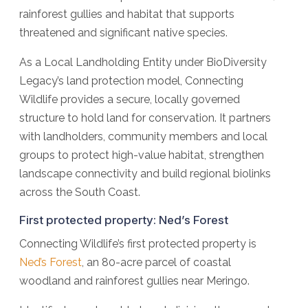
rainforest gullies and habitat that supports
threatened and significant native species.
As a Local Landholding Entity under BioDiversity
Legacy’s land protection model, Connecting
Wildlife provides a secure, locally governed
structure to hold land for conservation. It partners
with landholders, community members and local
groups to protect high-value habitat, strengthen
landscape connectivity and build regional biolinks
across the South Coast.
First protected property: Ned’s Forest
Connecting Wildlife’s first protected property is
Ned’s Forest
, an 80-acre parcel of coastal
woodland and rainforest gullies near Meringo.