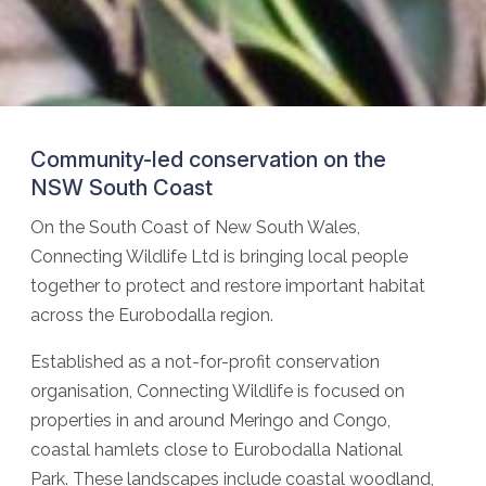
Community-led conservation on the
NSW South Coast
On the South Coast of New South Wales,
Connecting Wildlife Ltd is bringing local people
together to protect and restore important habitat
across the Eurobodalla region.
Established as a not-for-profit conservation
organisation, Connecting Wildlife is focused on
properties in and around Meringo and Congo,
coastal hamlets close to Eurobodalla National
Park. These landscapes include coastal woodland,