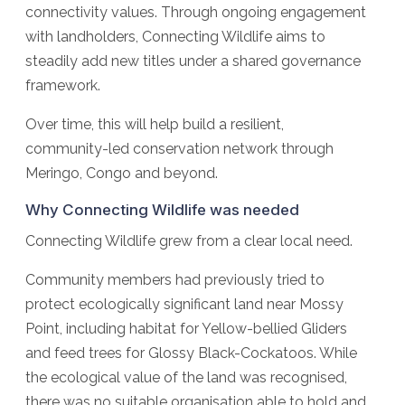
connectivity values. Through ongoing engagement
with landholders, Connecting Wildlife aims to
steadily add new titles under a shared governance
framework.
Over time, this will help build a resilient,
community-led conservation network through
Meringo, Congo and beyond.
Why Connecting Wildlife was needed
Connecting Wildlife grew from a clear local need.
Community members had previously tried to
protect ecologically significant land near Mossy
Point, including habitat for Yellow-bellied Gliders
and feed trees for Glossy Black-Cockatoos. While
the ecological value of the land was recognised,
there was no suitable organisation able to hold and