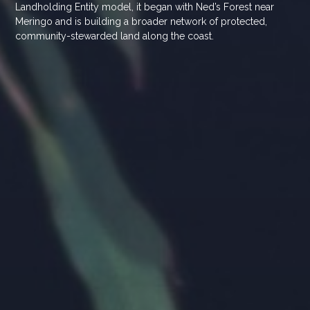
Landholding Entity model, it began with Ned’s Forest near
Meringo and is building a broader network of protected,
community-stewarded land along the coast.