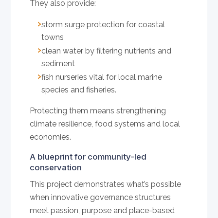
They also provide:
storm surge protection for coastal
towns
clean water by filtering nutrients and
sediment
fish nurseries vital for local marine
species and fisheries.
Protecting them means strengthening
climate resilience, food systems and local
economies.
A blueprint for community-led
conservation
This project demonstrates what’s possible
when innovative governance structures
meet passion, purpose and place-based