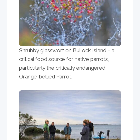
Shrubby glasswort on Bullock Island – a
critical food source for native parrots,
particularly the critically endangered
Orange-bellied Parrot.