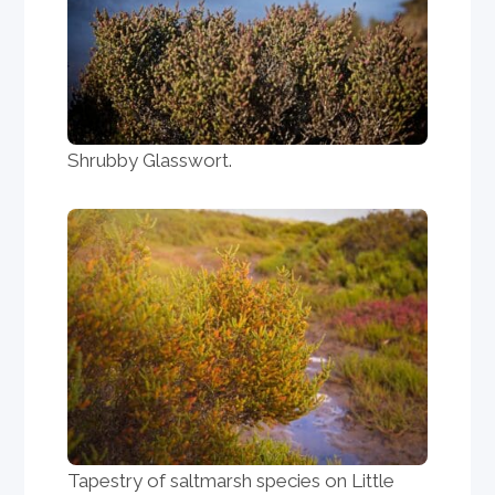
Shrubby Glasswort.
Tapestry of saltmarsh species on Little