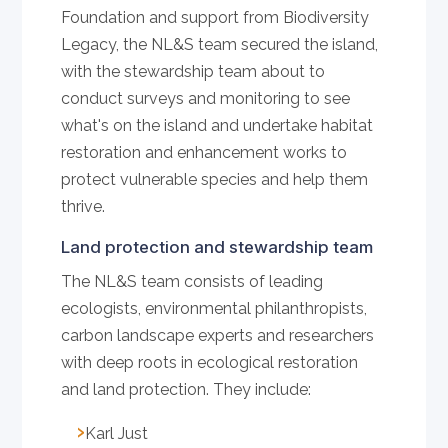
Foundation and support from Biodiversity
Legacy, the NL&S team secured the island,
with the stewardship team about to
conduct surveys and monitoring to see
what's on the island and undertake habitat
restoration and enhancement works to
protect vulnerable species and help them
thrive.
Land protection and stewardship team
The NL&S team consists of leading
ecologists, environmental philanthropists,
carbon landscape experts and researchers
with deep roots in ecological restoration
and land protection. They include:
Karl Just