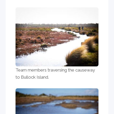
Team members traversing the causeway
to Bullock Island.