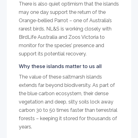
There is also quiet optimism that the islands
may one day support the return of the
Orange-bellied Parrot – one of Australia’s
rarest birds. NL&S is working closely with
BirdLife Australia and Zoos Victoria to
monitor for the species’ presence and
support its potential recovery.
Why these islands matter to us all
The value of these saltmarsh islands
extends far beyond biodiversity. As part of
the blue carbon ecosystem, their dense
vegetation and deep, silty soils lock away
carbon 30 to 50 times faster than terrestrial
forests – keeping it stored for thousands of
years.