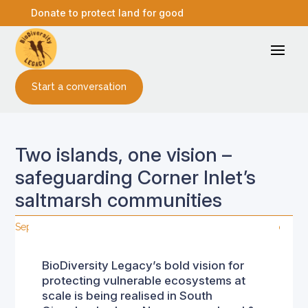
Donate to protect land for good
Start a conversation
Two islands, one vision –
safeguarding Corner Inlet’s
saltmarsh communities
Sep 2, 2025
|
Land connection
,
Media releases
,
Stewardship
BioDiversity Legacy’s bold vision for
protecting vulnerable ecosystems at
scale is being realised in South