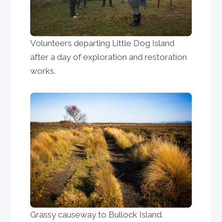
Volunteers departing Little Dog Island
after a day of exploration and restoration
works.
Grassy causeway to Bullock Island.