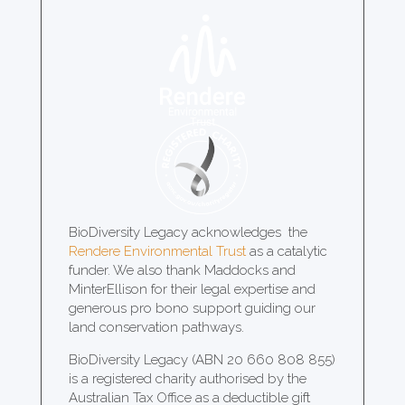
BioDiversity Legacy acknowledges the
Rendere Environmental Trust
as a catalytic
funder. We also thank Maddocks and
MinterEllison for their legal expertise and
generous pro bono support guiding our
land conservation pathways.
BioDiversity Legacy (ABN 20 660 808 855)
is a registered charity authorised by the
Australian Tax Office as a deductible gift