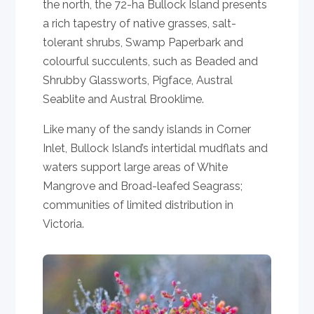
the north, the 72-ha Bullock Island presents
a rich tapestry of native grasses, salt-
tolerant shrubs, Swamp Paperbark and
colourful succulents, such as Beaded and
Shrubby Glassworts, Pigface, Austral
Seablite and Austral Brooklime.
Like many of the sandy islands in Corner
Inlet, Bullock Island’s intertidal mudflats and
waters support large areas of White
Mangrove and Broad-leafed Seagrass;
communities of limited distribution in
Victoria.