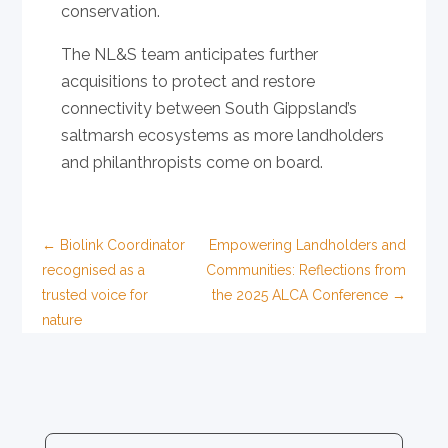
conservation.
The NL&S team anticipates further
acquisitions to protect and restore
connectivity between South Gippsland’s
saltmarsh ecosystems as more landholders
and philanthropists come on board.
←
Biolink Coordinator
Empowering Landholders and
recognised as a
Communities: Reflections from
trusted voice for
the 2025 ALCA Conference
→
nature