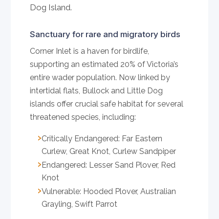
Dog Island.
Sanctuary for rare and migratory birds
Corner Inlet is a haven for birdlife,
supporting an estimated 20% of Victoria’s
entire wader population. Now linked by
intertidal flats, Bullock and Little Dog
islands offer crucial safe habitat for several
threatened species, including:
Critically Endangered: Far Eastern
Curlew, Great Knot, Curlew Sandpiper
Endangered: Lesser Sand Plover, Red
Knot
Vulnerable: Hooded Plover, Australian
Grayling, Swift Parrot