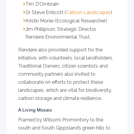
Tim D’Ombrain
Dr Steve Enticott (
Carbon Landscapes
)
Kristin Monie (Ecological Researcher)
Jim Phillipson, Strategic Director,
Rendere Environmental Trust.
Rendere also provided support for the
initiative, with volunteers, local landholders,
Traditional Owners, citizen scientists and
community partners also invited to
collaborate on efforts to protect these
landscapes, which are vital for biodiversity,
carbon storage and climate resilience.
A Living Mosaic
Framed by Wilson’s Promontory to the
south and South Gippsland’s green hills to