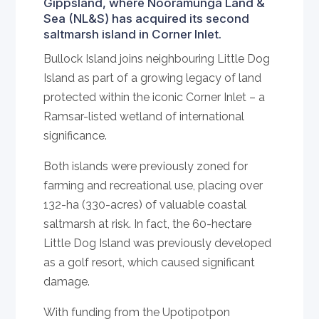
Gippsland, where Nooramunga Land &
Sea (NL&S) has acquired its second
saltmarsh island in Corner Inlet.
Bullock Island joins neighbouring Little Dog
Island as part of a growing legacy of land
protected within the iconic Corner Inlet – a
Ramsar-listed wetland of international
significance.
Both islands were previously zoned for
farming and recreational use, placing over
132-ha (330-acres) of valuable coastal
saltmarsh at risk. In fact, the 60-hectare
Little Dog Island was previously developed
as a golf resort, which caused significant
damage.
With funding from the Upotipotpon