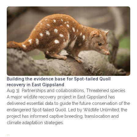
Building the evidence base for Spot-tailed Quoll
recovery in East Gippsland
Aug 3
|
Partnerships and collaborations
,
Threatened species
A major wildlife recovery project in East Gippsland has
delivered essential data to guide the future conservation of the
endangered Spot-tailed Quoll. Led by Wildlife Unlimited, the
project has informed captive breeding, translocation and
climate adaptation strategies.
...