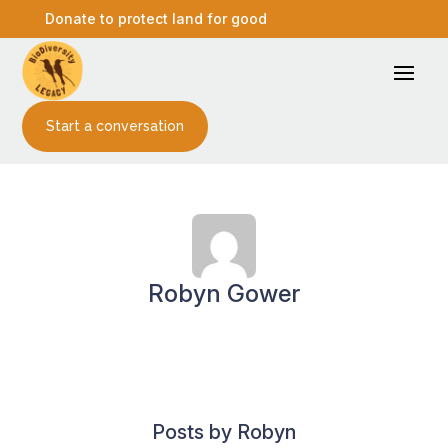
Donate to protect land for good
Start a conversation
Robyn Gower
Posts by Robyn