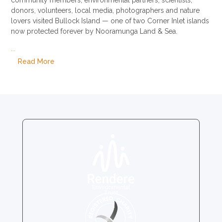
donors, volunteers, local media, photographers and nature
lovers visited Bullock Island — one of two Corner Inlet islands
now protected forever by Nooramunga Land & Sea.
...
Read More