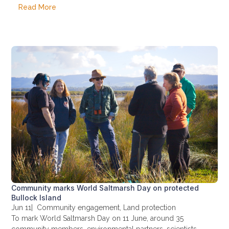
Read More
Community marks World Saltmarsh Day on protected
Bullock Island
Jun 11
|
Community engagement
,
Land protection
To mark World Saltmarsh Day on 11 June, around 35
community members, environmental partners, scientists,