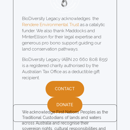
BioDiversity Legacy acknowledges the
Rendere Environmental Trust
as a catalytic
funder. We also thank Maddocks and
MinterEllison for their legal expertise and
generous pro bono support guiding our
land conservation pathways.
BioDiversity Legacy (ABN 20 660 808 855)
is a registered charity authorised by the
Australian Tax Office as a deductible gift
recipient.
CONTACT
DONATE
We acknowledge First Nations Peoples as the
Traditional Custodians of lands and waters
across Australia and recognise their
sovereign rights, cultural responsibilities and