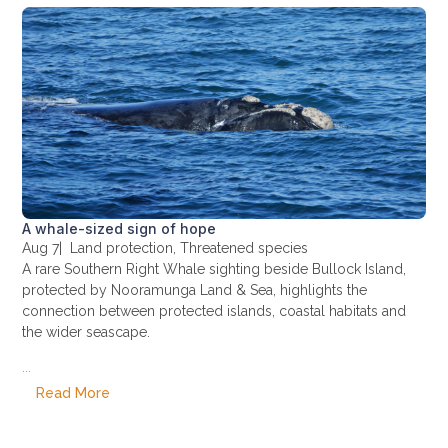
A whale-sized sign of hope
Aug 7
|
Land protection
,
Threatened species
A rare Southern Right Whale sighting beside Bullock Island,
protected by Nooramunga Land & Sea, highlights the
connection between protected islands, coastal habitats and
the wider seascape.
...
Read More